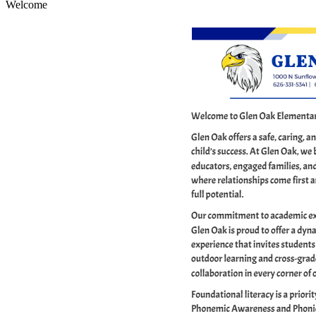
Welcome