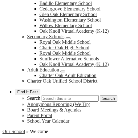
Badillo Elementary School
Cedargrove Elementary School
Glen Oak Elementary School
Washington Elementary School
Willow Elementary School
Oak Knoll Virtual Academy (K-12)
Secondary Schools
Royal Oak Middle School
Charter Oak High School
Royal Oak Middle School
Sunflower Alternative Schools
Oak Knoll Virtual Academy (K-12)
Adult Education
Charter Oak Adult Education
Charter Oak Unified School District
Find It Fast
Search
Search
Anonymous Reporting (We Tip)
Board Meetings & Agendas
Parent Portal
School Year Calendar
Our School
»
Welcome