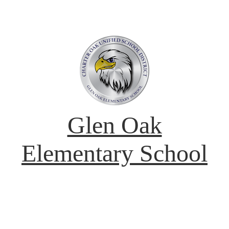
Glen Oak
Elementary School