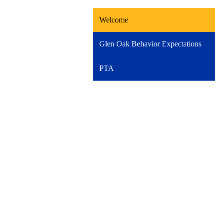
Welcome
Glen Oak Behavior Expectations
PTA