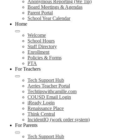
Anonymous Reporting (We Tip)
Board Meetings & Agendas
Parent Portal
School Year Calendar
Home
Welcome
School Hours
Staff Directory
Enrollment
Policies & Forms
PTA
For Teachers
Tech Support Hub
Aeries Teacher Portal
Techtipswithcamille.com
COUSD Email Login
iReady Login
Renaissance Place
Think Central
IncidentIQ (work order system)
For Parents
Tech Support Hub