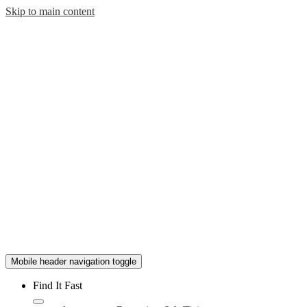
Skip to main content
Mobile header navigation toggle
Find It Fast