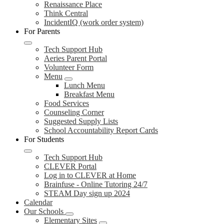
Renaissance Place
Think Central
IncidentIQ (work order system)
For Parents
Tech Support Hub
Aeries Parent Portal
Volunteer Form
Menu
Lunch Menu
Breakfast Menu
Food Services
Counseling Corner
Suggested Supply Lists
School Accountability Report Cards
For Students
Tech Support Hub
CLEVER Portal
Log in to CLEVER at Home
Brainfuse - Online Tutoring 24/7
STEAM Day sign up 2024
Calendar
Our Schools
Elementary Sites