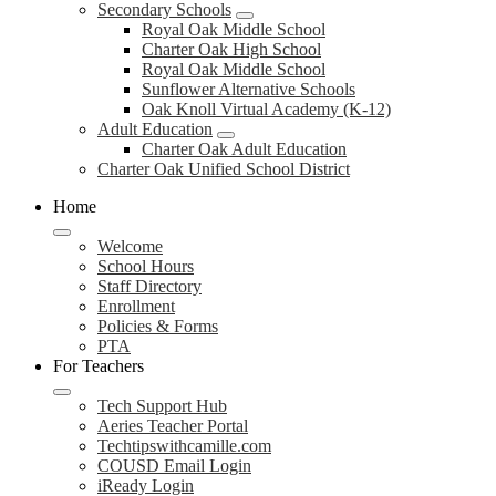
Secondary Schools
Royal Oak Middle School
Charter Oak High School
Royal Oak Middle School
Sunflower Alternative Schools
Oak Knoll Virtual Academy (K-12)
Adult Education
Charter Oak Adult Education
Charter Oak Unified School District
Home
Welcome
School Hours
Staff Directory
Enrollment
Policies & Forms
PTA
For Teachers
Tech Support Hub
Aeries Teacher Portal
Techtipswithcamille.com
COUSD Email Login
iReady Login