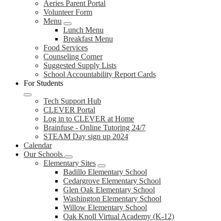
Aeries Parent Portal
Volunteer Form
Menu
Lunch Menu
Breakfast Menu
Food Services
Counseling Corner
Suggested Supply Lists
School Accountability Report Cards
For Students
Tech Support Hub
CLEVER Portal
Log in to CLEVER at Home
Brainfuse - Online Tutoring 24/7
STEAM Day sign up 2024
Calendar
Our Schools
Elementary Sites
Badillo Elementary School
Cedargrove Elementary School
Glen Oak Elementary School
Washington Elementary School
Willow Elementary School
Oak Knoll Virtual Academy (K-12)