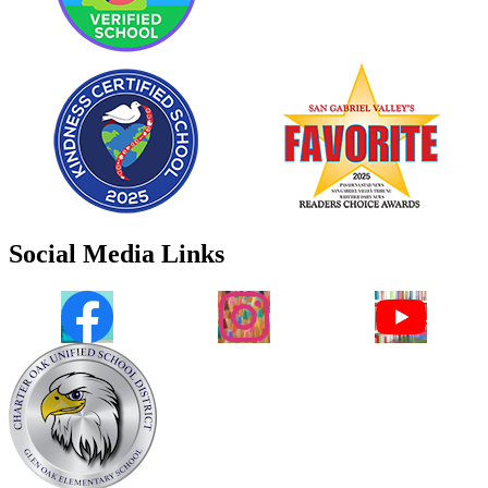
Social Media Links
Facebook
Instagram
YouTube