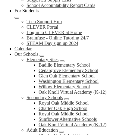
School Accountability Report Cards
For Students
Tech Support Hub
CLEVER Portal
Log in to CLEVER at Home
Brainfuse - Online Tutoring 24/7
STEAM Day sign up 2024
Calendar
Our Schools
Elementary Sites
Badillo Elementary School
Cedargrove Elementary School
Glen Oak Elementary School
Washington Elementary School
Willow Elementary School
Oak Knoll Virtual Academy (K-12)
Secondary Schools
Royal Oak Middle School
Charter Oak High School
Royal Oak Middle School
Sunflower Alternative Schools
Oak Knoll Virtual Academy (K-12)
Adult Education