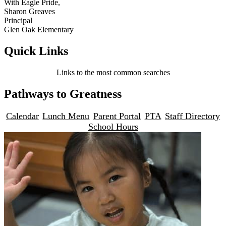
With Eagle Pride,
Sharon Greaves
Principal
Glen Oak Elementary
Quick Links
Links to the most common searches
Pathways to Greatness
Calendar
Lunch Menu
Parent Portal
PTA
Staff Directory
School Hours