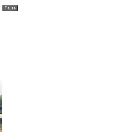
Pause