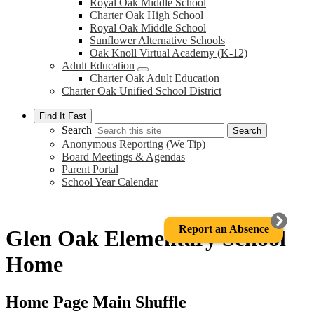
Royal Oak Middle School
Charter Oak High School
Royal Oak Middle School
Sunflower Alternative Schools
Oak Knoll Virtual Academy (K-12)
Adult Education
Charter Oak Adult Education
Charter Oak Unified School District
Find It Fast
Search
Search
Anonymous Reporting (We Tip)
Board Meetings & Agendas
Parent Portal
School Year Calendar
Report an Absence
Glen Oak Elementary School
Home
Home Page Main Shuffle