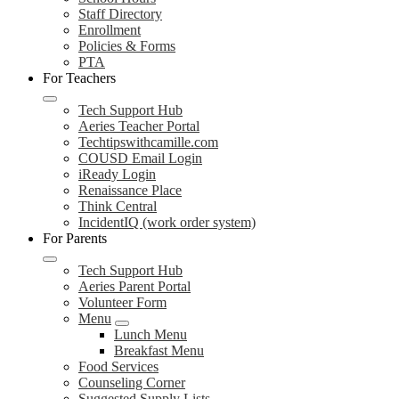
Staff Directory
Enrollment
Policies & Forms
PTA
For Teachers
Tech Support Hub
Aeries Teacher Portal
Techtipswithcamille.com
COUSD Email Login
iReady Login
Renaissance Place
Think Central
IncidentIQ (work order system)
For Parents
Tech Support Hub
Aeries Parent Portal
Volunteer Form
Menu
Lunch Menu
Breakfast Menu
Food Services
Counseling Corner
Suggested Supply Lists