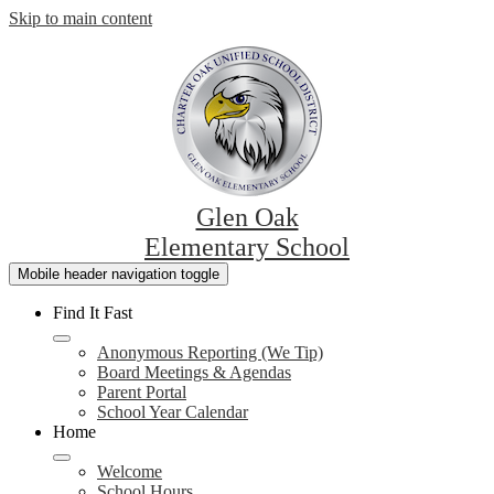
Skip to main content
Glen Oak
Elementary School
Mobile header navigation toggle
Find It Fast
Anonymous Reporting (We Tip)
Board Meetings & Agendas
Parent Portal
School Year Calendar
Home
Welcome
School Hours