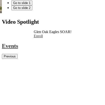
Go to slide 1
Go to slide 2
Video Spotlight
Glen Oak Eagles SOAR!
Enroll
Events
Previous