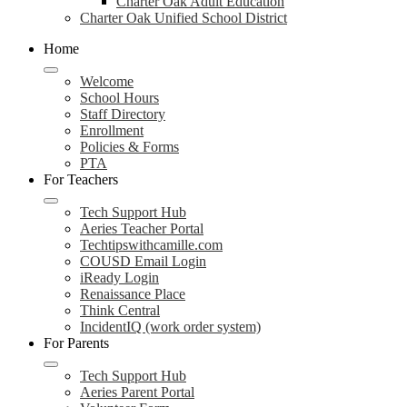
Charter Oak Adult Education
Charter Oak Unified School District
Home
Welcome
School Hours
Staff Directory
Enrollment
Policies & Forms
PTA
For Teachers
Tech Support Hub
Aeries Teacher Portal
Techtipswithcamille.com
COUSD Email Login
iReady Login
Renaissance Place
Think Central
IncidentIQ (work order system)
For Parents
Tech Support Hub
Aeries Parent Portal