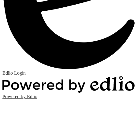
Edlio
Login
Powered by Edlio