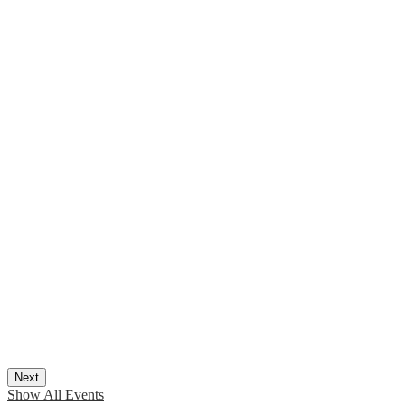
Next
Show All Events