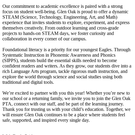
Our commitment to academic excellence is paired with a strong
focus on student well-being. Glen Oak is proud to offer a dynamic
STEAM (Science, Technology, Engineering, Art, and Math)
experience that invites students to explore, experiment, and express
themselves creatively. From outdoor learning and cross-grade
projects to hands-on STEAM days, we foster curiosity and
collaboration in every corner of our campus.
Foundational literacy is a priority for our youngest Eagles. Through
Systematic Instruction in Phonemic Awareness and Phonics
(SIPPS), students build the essential skills needed to become
confident readers and writers. As they grow, our students dive into a
rich Language Arts program, tackle rigorous math instruction, and
explore the world through science and social studies using both
traditional and digital tools.
We’re excited to partner with you this year! Whether you’re new to
our school or a returning family, we invite you to join the Glen Oak
PTA, connect with our staff, and be part of the learning journey.
Thank you for trusting us with your child’s education. Together, we
will ensure Glen Oak continues to be a place where students feel
safe, supported, and inspired every single day.