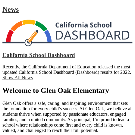
News
California School Dashboard
Recently, the California Department of Education released the most
updated California School Dashboard (Dashboard) results for 2022.
Show All News
Welcome to Glen Oak Elementary
Glen Oak offers a safe, caring, and inspiring environment that sets
the foundation for every child’s success. At Glen Oak, we believe all
students thrive when supported by passionate educators, engaged
families, and a united community. As principal, I’m proud to lead a
school where relationships come first and every child is known,
valued, and challenged to reach their full potential.