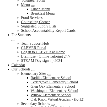
Volunteer Form
Menu
Lunch Menu
Breakfast Menu
Food Services
Counseling Corner
Suggested Supply Lists
School Accountability Report Cards
For Students
Tech Support Hub
CLEVER Portal
Log in to CLEVER at Home
Brainfuse - Online Tutoring 24/7
STEAM Day sign up 2024
Calendar
Our Schools
Elementary Sites
Badillo Elementary School
Cedargrove Elementary School
Glen Oak Elementary School
Washington Elementary School
Willow Elementary School
Oak Knoll Virtual Academy (K-12)
Secondary Schools