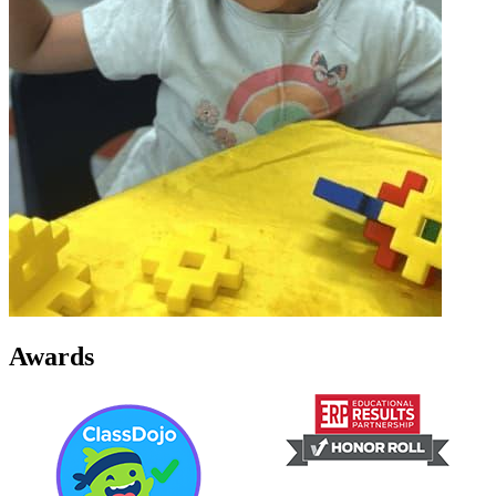
Awards