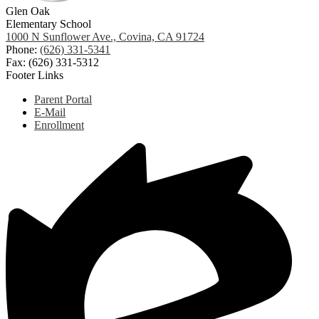
Glen Oak
Elementary School
1000 N Sunflower Ave., Covina, CA 91724
Phone:
(626) 331-5341
Fax: (626) 331-5312
Footer Links
Parent Portal
E-Mail
Enrollment